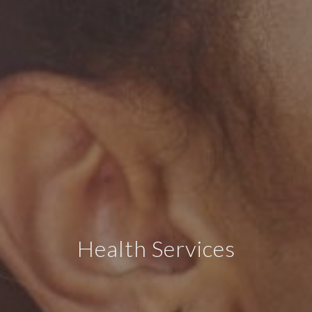
Health Services